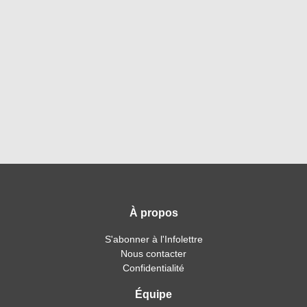
À propos
S'abonner à l'Infolettre
Nous contacter
Confidentialité
Équipe