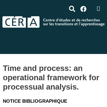
Time and process: an
operational framework for
processual analysis.
NOTICE BIBLIOGRAPHIQUE