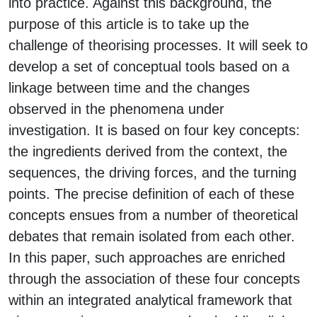
into practice. Against this background, the
purpose of this article is to take up the
challenge of theorising processes. It will seek to
develop a set of conceptual tools based on a
linkage between time and the changes
observed in the phenomena under
investigation. It is based on four key concepts:
the ingredients derived from the context, the
sequences, the driving forces, and the turning
points. The precise definition of each of these
concepts ensues from a number of theoretical
debates that remain isolated from each other.
In this paper, such approaches are enriched
through the association of these four concepts
within an integrated analytical framework that