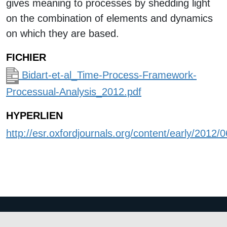
gives meaning to processes by shedding light
on the combination of elements and dynamics
on which they are based.
FICHIER
Bidart-et-al_Time-Process-Framework-
Processual-Analysis_2012.pdf
HYPERLIEN
http://esr.oxfordjournals.org/content/early/2012/