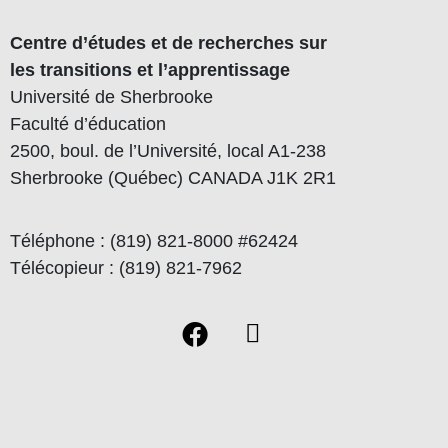
Centre d’études et de recherches sur
les transitions et l’apprentissage
Université de Sherbrooke
Faculté d’éducation
2500, boul. de l’Université, local A1-238
Sherbrooke (Québec) CANADA J1K 2R1
Téléphone : (819) 821-8000 #62424
Télécopieur : (819) 821-7962