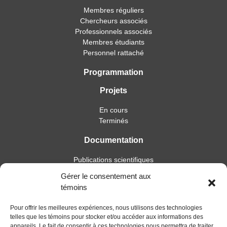
Membres réguliers
Chercheurs associés
Professionnels associés
Membres étudiants
Personnel rattaché
Programmation
Projets
En cours
Terminés
Documentation
Publications scientifiques
Publications professionnelles
Gérer le consentement aux
Soutien à l’intervention
témoins
Essais, mémoires et thèses
Notes de recherche
Pour offrir les meilleures expériences, nous utilisons des technologies
telles que les témoins pour stocker et/ou accéder aux informations des
Activités
appareils. Le fait de consentir à ces technologies nous permettra de traiter