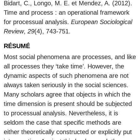
Bidart, C., Longo, M. E. et Mendez, A. (2012).
Time and process : an operational framework
for processual analysis.
European Sociological
Review
,
29
(4), 743-751.
RÉSUMÉ
Most social phenomena are processes, and like
all processes they ‘take time’. However, the
dynamic aspects of such phenomena are not
always taken seriously in the social sciences.
Many scholars agree that objects in which the
time dimension is present should be subjected
to processual analysis. Nevertheless, it is
seldom the case that specific methods are
either theoretically constructed or explicitly put