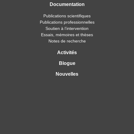
Documentation
Publications scientifiques
Publications professionnelles
Soutien à l’intervention
Essais, mémoires et thèses
Notes de recherche
Activités
Blogue
Nouvelles