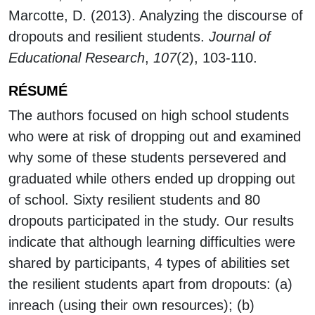
Marcotte, D. (2013). Analyzing the discourse of
dropouts and resilient students.
Journal of
Educational Research
,
107
(2), 103-110.
RÉSUMÉ
The authors focused on high school students
who were at risk of dropping out and examined
why some of these students persevered and
graduated while others ended up dropping out
of school. Sixty resilient students and 80
dropouts participated in the study. Our results
indicate that although learning difficulties were
shared by participants, 4 types of abilities set
the resilient students apart from dropouts: (a)
inreach (using their own resources); (b)