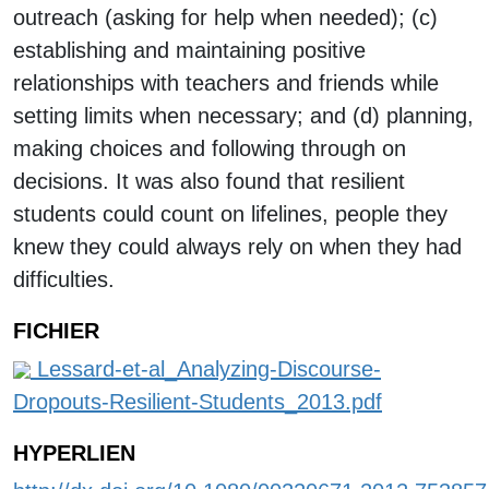
outreach (asking for help when needed); (c)
establishing and maintaining positive
relationships with teachers and friends while
setting limits when necessary; and (d) planning,
making choices and following through on
decisions. It was also found that resilient
students could count on lifelines, people they
knew they could always rely on when they had
difficulties.
FICHIER
Lessard-et-al_Analyzing-Discourse-
Dropouts-Resilient-Students_2013.pdf
HYPERLIEN