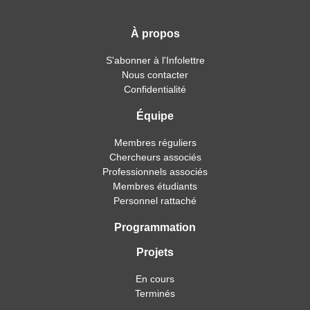
À propos
S'abonner à l'Infolettre
Nous contacter
Confidentialité
Équipe
Membres réguliers
Chercheurs associés
Professionnels associés
Membres étudiants
Personnel rattaché
Programmation
Projets
En cours
Terminés