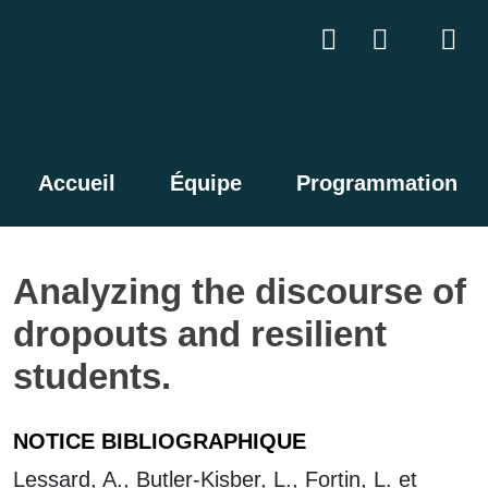
Accueil
Équipe
Programmation
Analyzing the discourse of
dropouts and resilient
students.
NOTICE BIBLIOGRAPHIQUE
Lessard, A., Butler-Kisber, L., Fortin, L. et