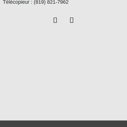
Télécopieur : (819) 821-7962