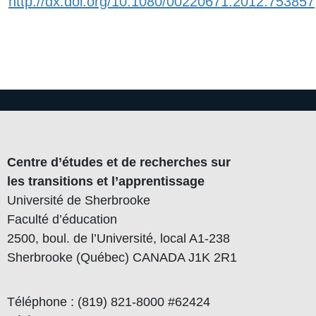
http://dx.doi.org/10.1080/00220671.2012.753857
Centre d’études et de recherches sur
les transitions et l’apprentissage
Université de Sherbrooke
Faculté d’éducation
2500, boul. de l’Université, local A1-238
Sherbrooke (Québec) CANADA J1K 2R1
Téléphone : (819) 821-8000 #62424